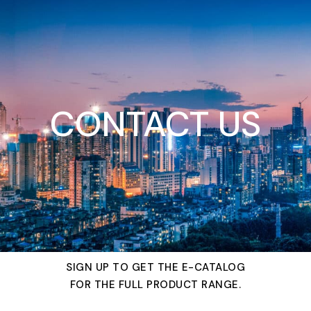
CONTACT US
SIGN UP TO GET THE E-CATALOG
FOR THE FULL PRODUCT RANGE.