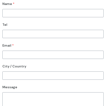
Name
*
Tel
Email
*
City / Country
Message