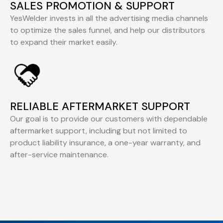
SALES PROMOTION & SUPPORT
YesWelder invests in all the advertising media channels
to optimize the sales funnel, and help our distributors
to expand their market easily.
RELIABLE AFTERMARKET SUPPORT
Our goal is to provide our customers with dependable
aftermarket support, including but not limited to
product liability insurance, a one-year warranty, and
after-service maintenance.