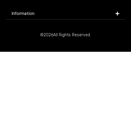
Information
©2026All Rights Reserved.