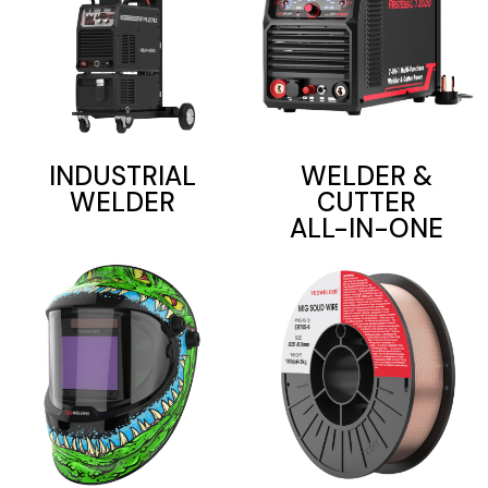
INDUSTRIAL
WELDER &
WELDER
CUTTER
ALL-IN-ONE