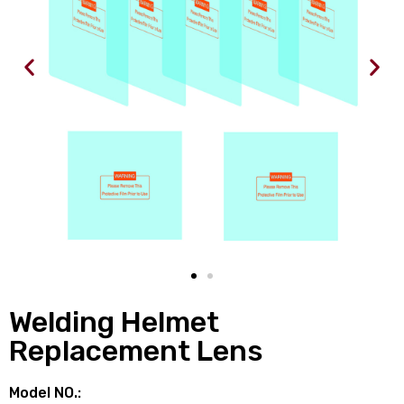
Welding Helmet
Replacement Lens
Model NO.: