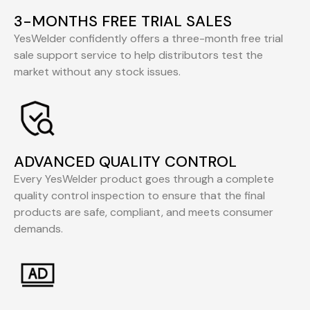
3-MONTHS FREE TRIAL SALES
YesWelder confidently offers a three-month free trial
sale support service to help distributors test the
market without any stock issues.
ADVANCED QUALITY CONTROL
Every YesWelder product goes through a complete
quality control inspection to ensure that the final
products are safe, compliant, and meets consumer
demands.