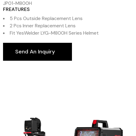
JP01-M800H
FREATURES
5 Pcs Outside Replacement Lens
2 Pcs Inner Replacement Lens
Fit YesWelder LYG-M800H Series Helmet
Send An Inquiry