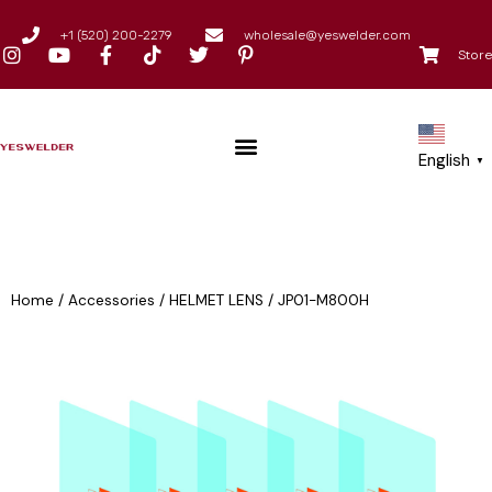
+1 (520) 200-2279
wholesale@yeswelder.com
Store
English
▼
Home
/
Accessories
/
HELMET LENS
/
JP01-M800H