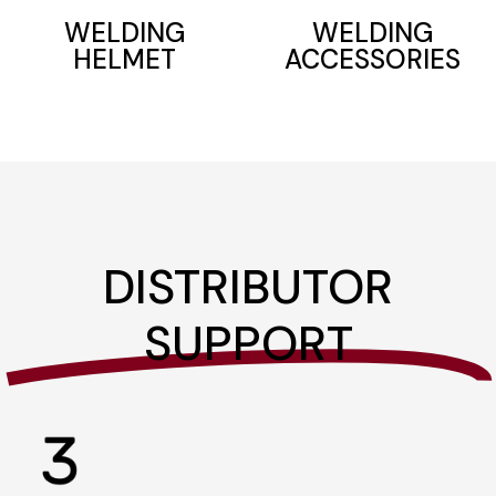
WELDING
WELDING
ACCESSORIES
HELMET
DISTRIBUTOR
SUPPORT