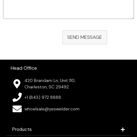
SEND MESSAGE
Head Office
420 Brandam Ln, Unit 110,
Charleston, SC 29492
+1 (843) 972 8888
whoelsale@yeswelder.com
Products