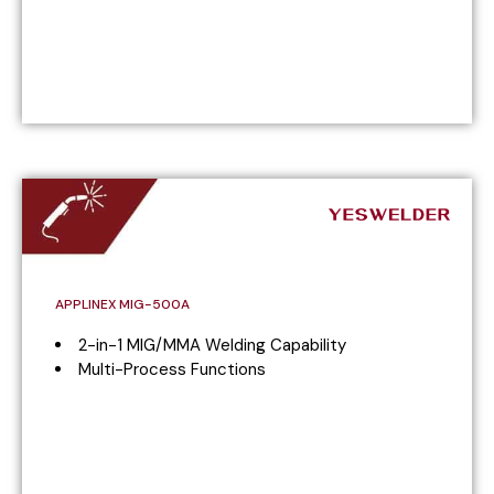
APPLINEX MIG-500A
2-in-1 MIG/MMA Welding Capability
Multi-Process Functions