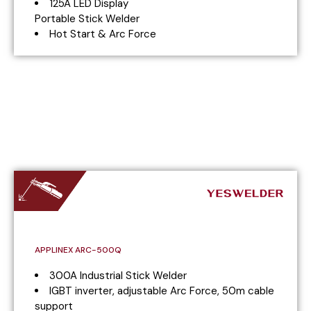
125A LED Display
Portable Stick Welder
Hot Start & Arc Force
APPLINEX ARC-500Q
300A Industrial Stick Welder
IGBT inverter, adjustable Arc Force, 50m cable
support