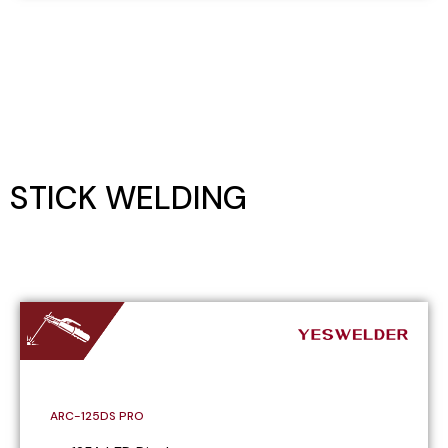
STICK WELDING
ARC-125DS PRO