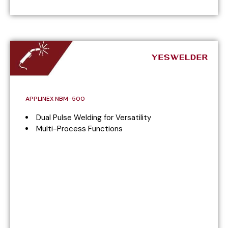
APPLINEX NBM-500
Dual Pulse Welding for Versatility
Multi-Process Functions