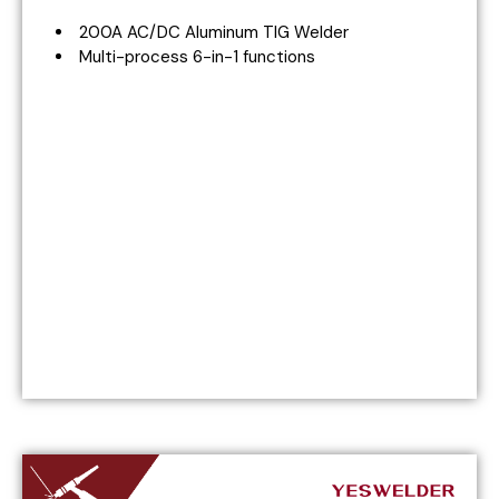
200A AC/DC Aluminum TIG Welder
Multi-process 6-in-1 functions