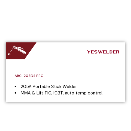
ARC-205DS PRO
205A Portable Stick Welder
MMA & Lift TIG, IGBT, auto temp control.