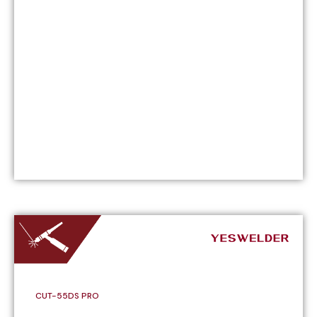
CUT-55DS PRO