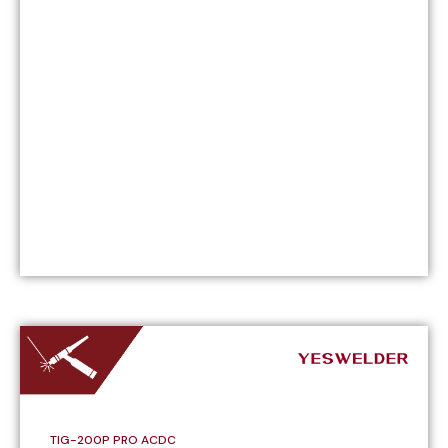
TIG-200P PRO ACDC