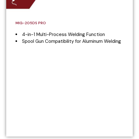
MIG-205DS PRO
4-in-1 Multi-Process Welding Function
Spool Gun Compatibility for Aluminum Welding