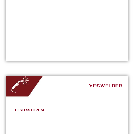
FIRSTESS CT2050