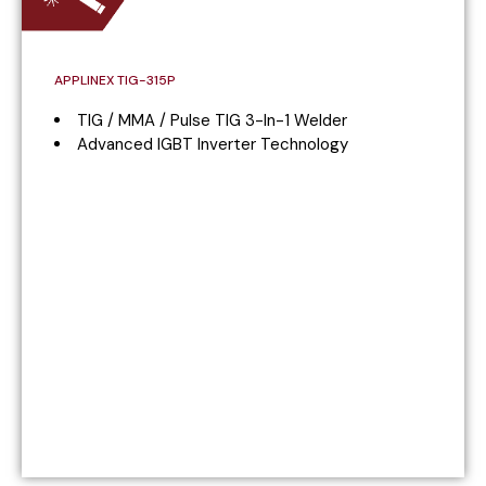
APPLINEX TIG-315P
TIG / MMA / Pulse TIG 3-In-1 Welder
Advanced IGBT Inverter Technology