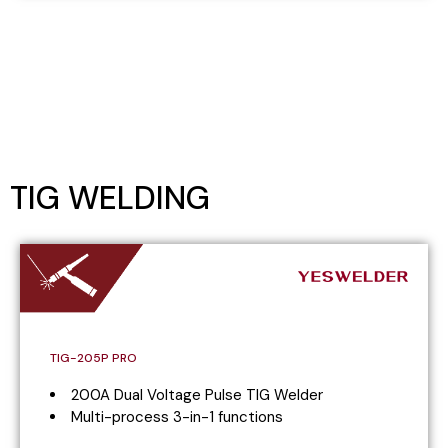
TIG WELDING
TIG-205P PRO
200A Dual Voltage Pulse TIG Welder
Multi-process 3-in-1 functions