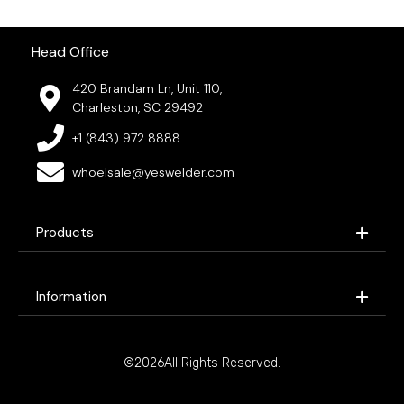
Head Office
420 Brandam Ln, Unit 110,
Charleston, SC 29492
+1 (843) 972 8888
whoelsale@yeswelder.com
Products
Information
©2026All Rights Reserved.