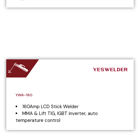
YWA-160
160Amp LCD Stick Welder
MMA & Lift TIG, IGBT inverter, auto
temperature control