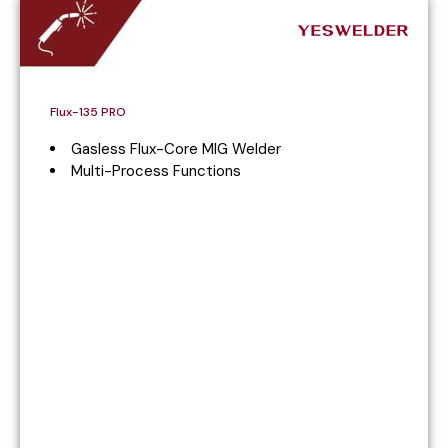
Flux-135 PRO
Gasless Flux-Core MIG Welder
Multi-Process Functions