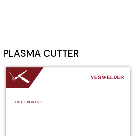
PLASMA CUTTER
CUT-65DS PRO