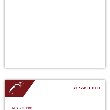
MIG-250 PRO