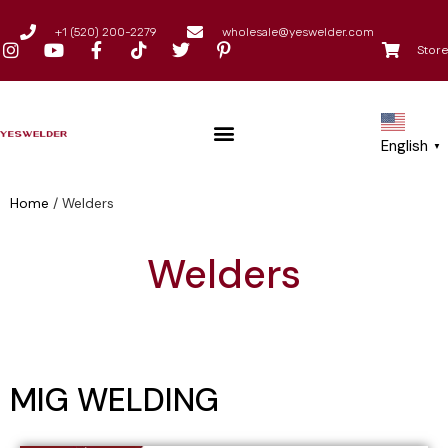
+1 (520) 200-2279
wholesale@yeswelder.com
Store
English
▼
Home
/
Welders
Welders
MIG WELDING