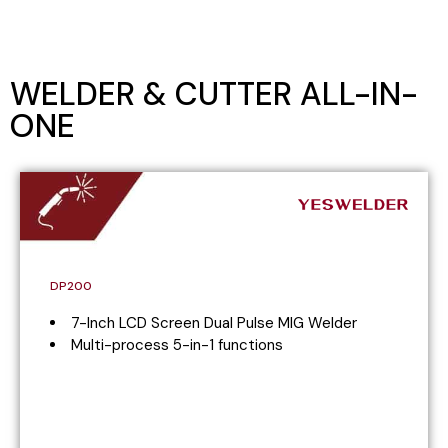
WELDER & CUTTER ALL-IN-
ONE
DP200
7-Inch LCD Screen Dual Pulse MIG Welder
Multi-process 5-in-1 functions