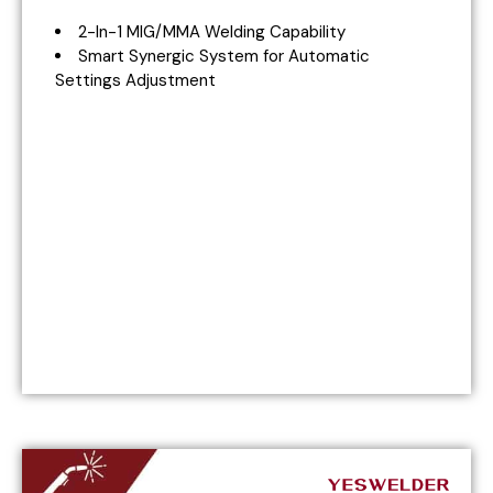
2-In-1 MIG/MMA Welding Capability
Smart Synergic System for Automatic
Settings Adjustment