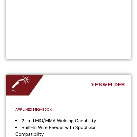
APPLINEX MIG-350K
2-In-1 MIG/MMA Welding Capability
Built-In Wire Feeder with Spool Gun
Compatibility