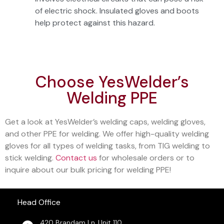
of electric shock. Insulated gloves and boots
help protect against this hazard.
Choose YesWelder’s
Welding PPE
Get a look at YesWelder’s welding caps, welding gloves,
and other PPE for welding. We offer high-quality welding
gloves for all types of welding tasks, from TIG welding to
stick welding.
Contact us
for wholesale orders or to
inquire about our bulk pricing for welding PPE!
Head Office
420 Brandam Ln, Unit 110,