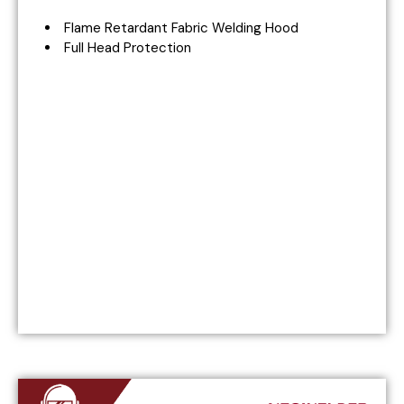
Flame Retardant Fabric Welding Hood
Full Head Protection