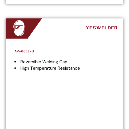
AP-6632-B
Reversible Welding Cap
High Temperature Resistance