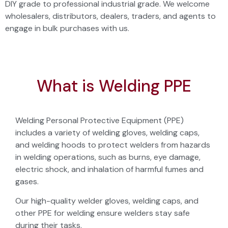
DIY grade to professional industrial grade. We welcome
wholesalers, distributors, dealers, traders, and agents to
engage in bulk purchases with us.
What is Welding PPE
Welding Personal Protective Equipment (PPE)
includes a variety of welding gloves, welding caps,
and welding hoods to protect welders from hazards
in welding operations, such as burns, eye damage,
electric shock, and inhalation of harmful fumes and
gases.
Our high-quality welder gloves, welding caps, and
other PPE for welding ensure welders stay safe
during their tasks.