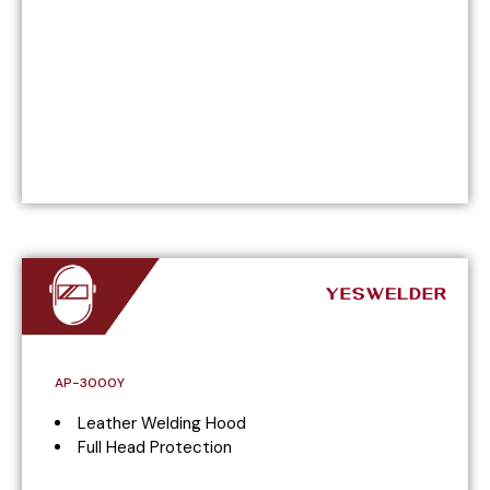
AP-3000Y
Leather Welding Hood
Full Head Protection