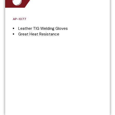
AP-1077
Leather TIG Welding Gloves
Great Heat Resistance