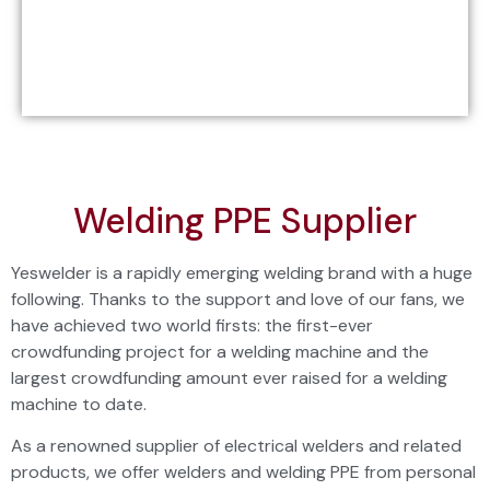
Welding PPE Supplier
Yeswelder is a rapidly emerging welding brand with a huge
following. Thanks to the support and love of our fans, we
have achieved two world firsts: the first-ever
crowdfunding project for a
welding machine
and the
largest crowdfunding amount ever raised for a welding
machine to date.
As a renowned supplier of electrical welders and related
products, we offer welders and welding PPE from personal