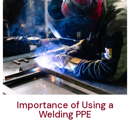
Importance of Using a
Welding PPE