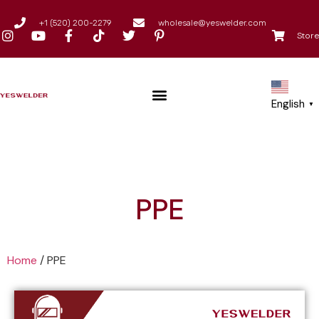
+1 (520) 200-2279
wholesale@yeswelder.com
Store
English
▼
PPE
Home
/
PPE