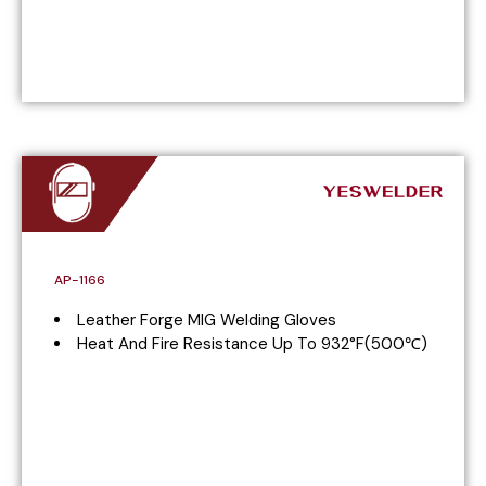
AP-1166
Leather Forge MIG Welding Gloves
Heat And Fire Resistance Up To 932°F(500℃)