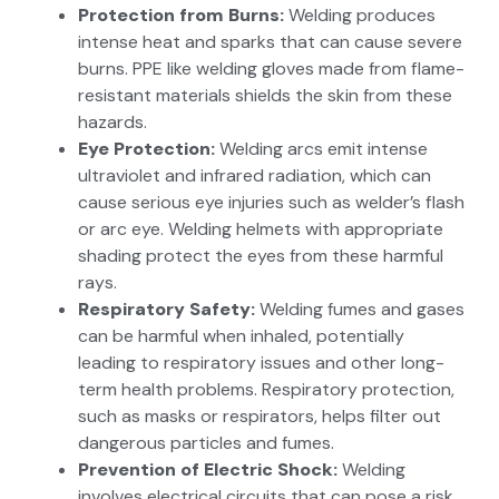
Protection from Burns:
Welding produces
intense heat and sparks that can cause severe
burns. PPE like welding gloves made from flame-
resistant materials shields the skin from these
hazards.
Eye Protection:
Welding arcs emit intense
ultraviolet and infrared radiation, which can
cause serious eye injuries such as welder’s flash
or arc eye. Welding helmets with appropriate
shading protect the eyes from these harmful
rays.
Respiratory Safety:
Welding fumes and gases
can be harmful when inhaled, potentially
leading to respiratory issues and other long-
term health problems. Respiratory protection,
such as masks or respirators, helps filter out
dangerous particles and fumes.
Prevention of Electric Shock:
Welding
involves electrical circuits that can pose a risk