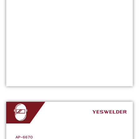
AP-6670