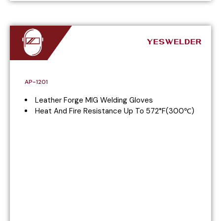
AP-1201
Leather Forge MIG Welding Gloves
Heat And Fire Resistance Up To 572°F(300℃)