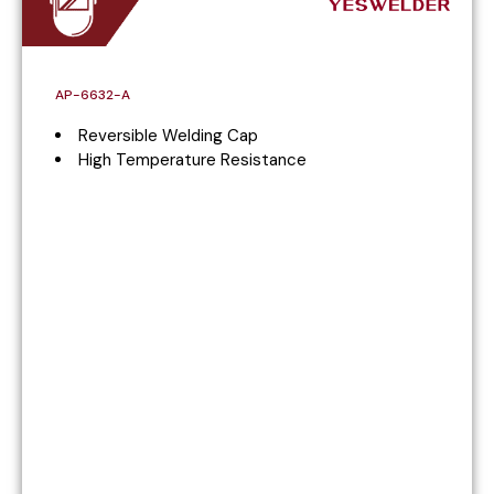
AP-6632-A
Reversible Welding Cap
High Temperature Resistance