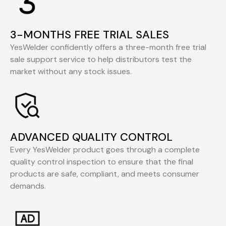
3-MONTHS FREE TRIAL SALES
YesWelder confidently offers a three-month free trial
sale support service to help distributors test the
market without any stock issues.
ADVANCED QUALITY CONTROL
Every YesWelder product goes through a complete
quality control inspection to ensure that the final
products are safe, compliant, and meets consumer
demands.