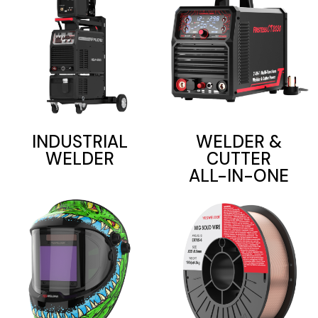
INDUSTRIAL
WELDER &
WELDER
CUTTER
ALL-IN-ONE