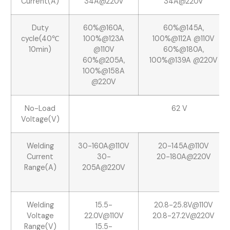
Current(A)
34A@220V
34A@220V
Duty
60%@160A,
60%@145A,
cycle(40℃
100%@123A
100%@112A @110V
10min)
@110V
60%@180A,
60%@205A,
100%@139A @220V
100%@158A
@220V
No-Load
62 V
Voltage(V)
Welding
30-160A@110V
20-145A@110V
Current
30-
20-180A@220V
Range(A)
205A@220V
Welding
15.5-
20.8-25.8V@110V
Voltage
22.0V@110V
20.8-27.2V@220V
Range(V)
15.5-