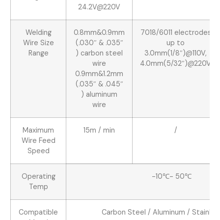
24.2V@220V
Welding
0.8mm&0.9mm
7018/6011 electrodes
Wire Size
(.030″ & .035″
up to
Range
) carbon steel
3.0mm(1/8″)@110V,
wire
4.0mm(5/32″)@220V
0.9mm&1.2mm
(.035″ & .045″
) aluminum
wire
Maximum
15m / min
/
Wire Feed
Speed
Operating
-10℃- 50℃
Temp
Compatible
Carbon Steel / Aluminum / Stainles