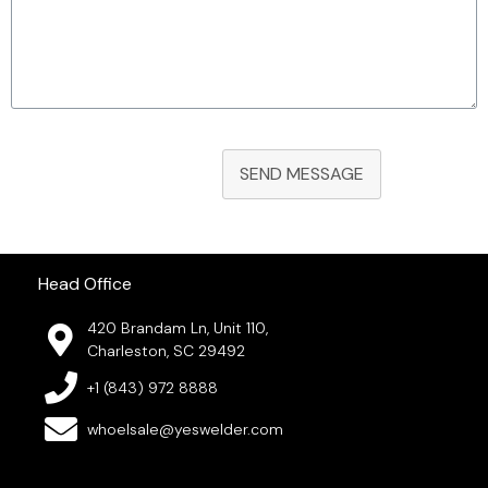
SEND MESSAGE
Head Office
420 Brandam Ln, Unit 110,
Charleston, SC 29492
+1 (843) 972 8888
whoelsale@yeswelder.com