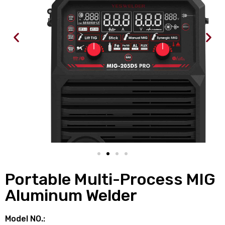
Portable Multi-Process MIG
Aluminum Welder
Model NO.: