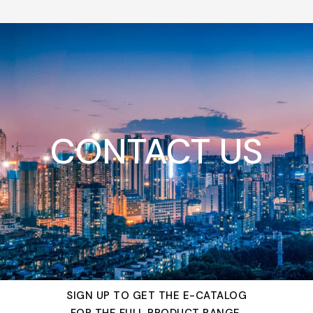
CONTACT US
SIGN UP TO GET THE E-CATALOG