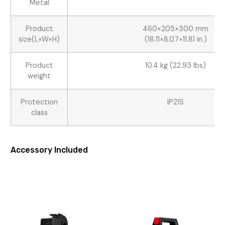
Metal
Product
460×205×300 mm
size(L×W×H)
(18.11×8.07×11.81 in.)
Product
10.4 kg (22.93 lbs)
weight
Protection
IP21S
class
Accessory Included