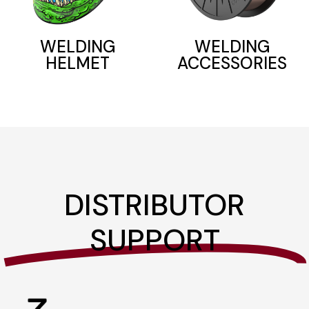
WELDING
WELDING
ACCESSORIES
HELMET
DISTRIBUTOR
SUPPORT