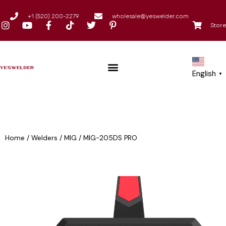
+1 (520) 200-2279
wholesale@yeswelder.com
Store
English
▼
Home
/
Welders
/
MIG
/
MIG-205DS PRO