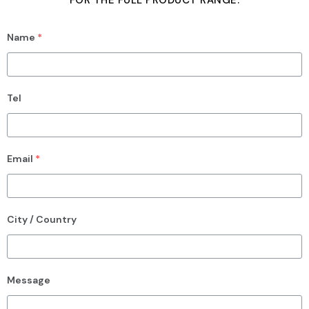
FOR THE FULL PRODUCT RANGE.
Name
*
Tel
Email
*
City / Country
Message