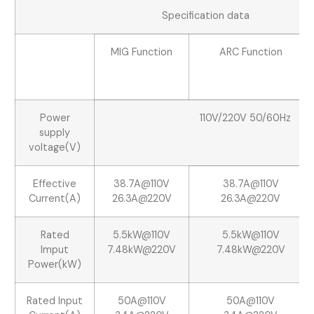
Specification data
MIG Function
ARC Function
Power
110V/220V 50/60Hz
supply
voltage(V)
Effective
38.7A@110V
38.7A@110V
Current(A)
26.3A@220V
26.3A@220V
Rated
5.5kW@110V
5.5kW@110V
Imput
7.48kW@220V
7.48kW@220V
Power(kW)
Rated Input
50A@110V
50A@110V