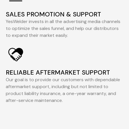
SALES PROMOTION & SUPPORT
YesWelder invests in all the advertising media channels
to optimize the sales funnel, and help our distributors
to expand their market easily.
RELIABLE AFTERMARKET SUPPORT
Our goal is to provide our customers with dependable
aftermarket support, including but not limited to
product liability insurance, a one-year warranty, and
after-service maintenance.