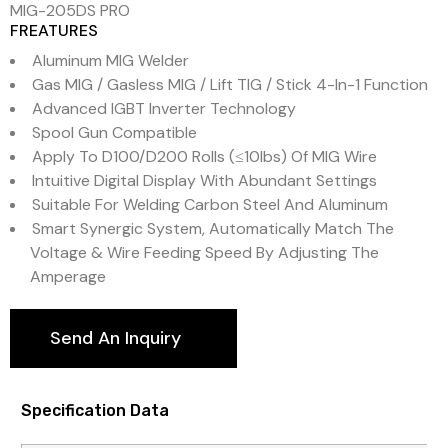
MIG-205DS PRO
FREATURES
Aluminum MIG Welder
Gas MIG / Gasless MIG / Lift TIG / Stick 4-In-1 Function
Advanced IGBT Inverter Technology
Spool Gun Compatible
Apply To D100/D200 Rolls (≤10lbs) Of MIG Wire
Intuitive Digital Display With Abundant Settings
Suitable For Welding Carbon Steel And Aluminum
Smart Synergic System, Automatically Match The
Voltage & Wire Feeding Speed By Adjusting The
Amperage
Send An Inquiry
Specification Data