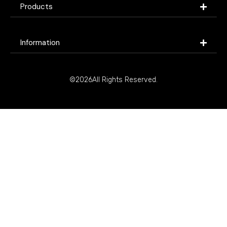
Products
Information
©2026All Rights Reserved.