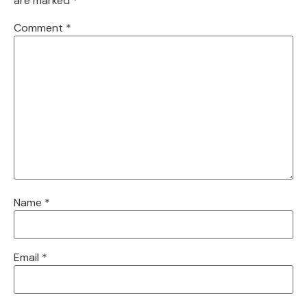
are marked
*
Comment
*
Name
*
Email
*