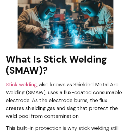
What Is Stick Welding
(SMAW)?
Stick welding
, also known as Shielded Metal Arc
Welding (SMAW), uses a flux-coated consumable
electrode. As the electrode burns, the flux
creates shielding gas and slag that protect the
weld pool from contamination.
This built-in protection is why stick welding still