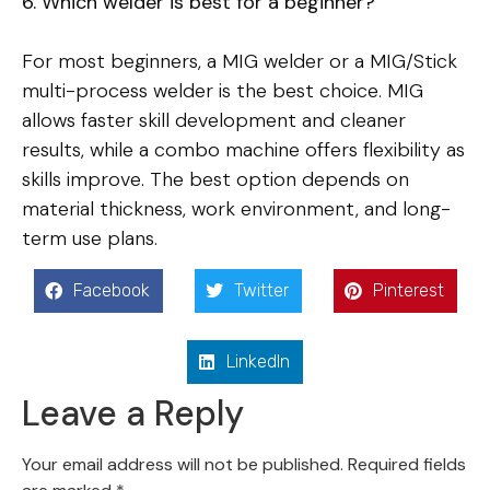
6. Which welder is best for a beginner?
For most beginners, a MIG welder or a MIG/Stick
multi-process welder is the best choice. MIG
allows faster skill development and cleaner
results, while a combo machine offers flexibility as
skills improve. The best option depends on
material thickness, work environment, and long-
term use plans.
Facebook
Twitter
Pinterest
LinkedIn
Leave a Reply
Your email address will not be published.
Required fields