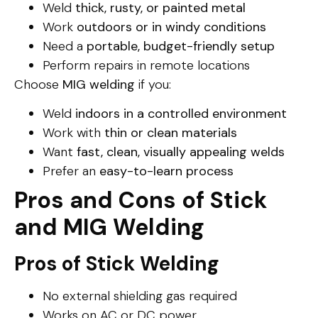
Weld
thick, rusty, or painted metal
Work
outdoors or in windy conditions
Need a
portable, budget-friendly setup
Perform repairs in remote locations
Choose
MIG welding
if you:
Weld
indoors in a controlled environment
Work with
thin or clean materials
Want
fast, clean, visually appealing welds
Prefer an
easy-to-learn process
Pros and Cons of Stick
and MIG Welding
Pros of Stick Welding
No external shielding gas required
Works on AC or DC power