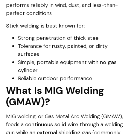
performs reliably in wind, dust, and less-than-
perfect conditions.
Stick welding is best known for:
Strong penetration of
thick steel
Tolerance for
rusty, painted, or dirty
surfaces
Simple, portable equipment with
no gas
cylinder
Reliable outdoor performance
What Is MIG Welding
(GMAW)?
MIG welding, or Gas Metal Arc Welding (GMAW),
feeds a
continuous solid wire
through a welding
gun while an
external shielding gas
(commonly