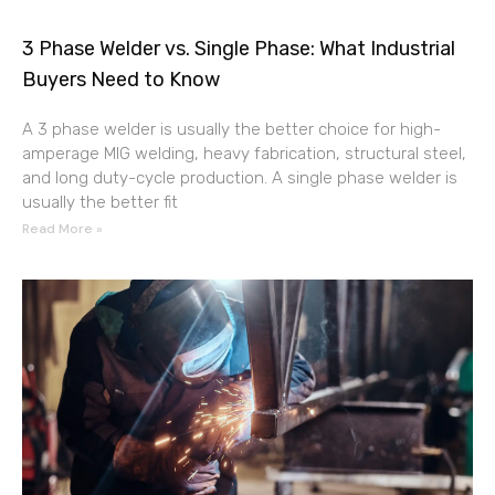
3 Phase Welder vs. Single Phase: What Industrial
Buyers Need to Know
A 3 phase welder is usually the better choice for high-
amperage MIG welding, heavy fabrication, structural steel,
and long duty-cycle production. A single phase welder is
usually the better fit
Read More »