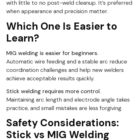
with little to no post-weld cleanup. It’s preferred
when appearance and precision matter.
Which One Is Easier to
Learn?
MIG welding is easier for beginners.
Automatic wire feeding and a stable arc reduce
coordination challenges and help new welders
achieve acceptable results quickly.
Stick welding requires more control.
Maintaining arc length and electrode angle takes
practice, and small mistakes are less forgiving.
Safety Considerations:
Stick vs MIG Welding