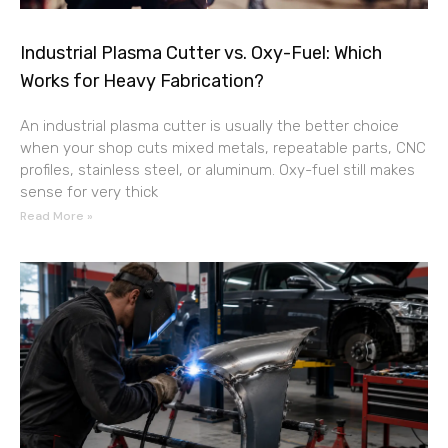
Industrial Plasma Cutter vs. Oxy-Fuel: Which
Works for Heavy Fabrication?
An industrial plasma cutter is usually the better choice
when your shop cuts mixed metals, repeatable parts, CNC
profiles, stainless steel, or aluminum. Oxy-fuel still makes
sense for very thick
Read More »