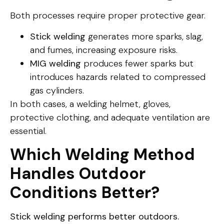
Both processes require proper protective gear.
Stick welding
generates more sparks, slag,
and fumes, increasing exposure risks.
MIG welding
produces fewer sparks but
introduces hazards related to compressed
gas cylinders.
In both cases, a welding helmet, gloves,
protective clothing, and adequate ventilation are
essential.
Which Welding Method
Handles Outdoor
Conditions Better?
Stick welding performs better outdoors.