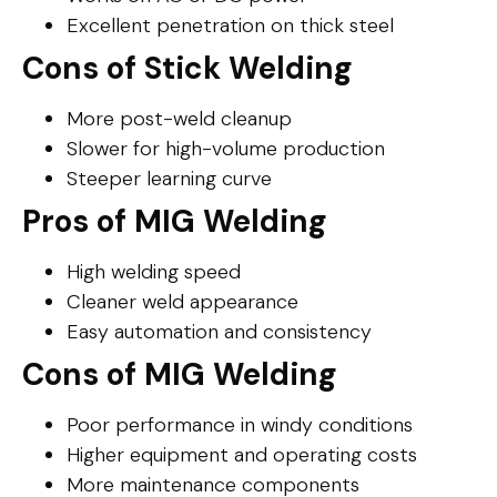
Excellent penetration on thick steel
Cons of Stick Welding
More post-weld cleanup
Slower for high-volume production
Steeper learning curve
Pros of MIG Welding
High welding speed
Cleaner weld appearance
Easy automation and consistency
Cons of MIG Welding
Poor performance in windy conditions
Higher equipment and operating costs
More maintenance components