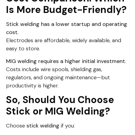
Is More Budget-Friendly?
Stick welding has a lower startup and operating
cost.
Electrodes are affordable, widely available, and
easy to store.
MIG welding requires a higher initial investment.
Costs include wire spools, shielding gas,
regulators, and ongoing maintenance—but
productivity is higher.
So, Should You Choose
Stick or MIG Welding?
Choose
stick welding
if you: