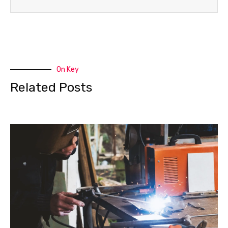
On Key
Related Posts