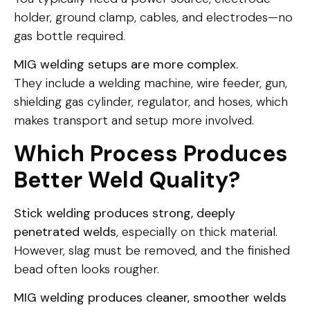
holder, ground clamp, cables, and electrodes—no
gas bottle required.
MIG welding setups are more complex.
They include a welding machine, wire feeder, gun,
shielding gas cylinder, regulator, and hoses, which
makes transport and setup more involved.
Which Process Produces
Better Weld Quality?
Stick welding produces strong, deeply
penetrated welds
, especially on thick material.
However, slag must be removed, and the finished
bead often looks rougher.
MIG welding produces cleaner, smoother welds