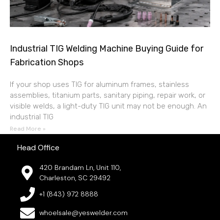
Industrial TIG Welding Machine Buying Guide for
Fabrication Shops
If your shop uses TIG for aluminum frames, stainless
assemblies, titanium parts, sanitary piping, repair work, or
visible welds, a light-duty TIG unit may not be enough. An
industrial TIG
Read More »
Head Office
420 Brandam Ln, Unit 110,
Charleston, SC 29492
+1 (843) 972 8888
whoelsale@yeswelder.com