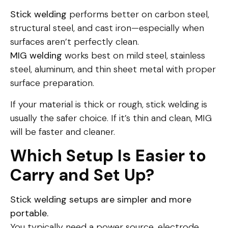
Stick welding
performs better on carbon steel,
structural steel, and cast iron—especially when
surfaces aren’t perfectly clean.
MIG welding
works best on mild steel, stainless
steel, aluminum, and thin sheet metal with proper
surface preparation.
If your material is thick or rough, stick welding is
usually the safer choice. If it’s thin and clean, MIG
will be faster and cleaner.
Which Setup Is Easier to
Carry and Set Up?
Stick welding setups are simpler and more
portable.
You typically need a power source, electrode