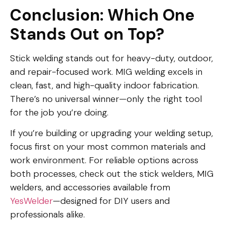
Conclusion: Which One
Stands Out on Top?
Stick welding stands out for heavy-duty, outdoor,
and repair-focused work. MIG welding excels in
clean, fast, and high-quality indoor fabrication.
There’s no universal winner—only the right tool
for the job you’re doing.
If you’re building or upgrading your welding setup,
focus first on your most common materials and
work environment. For reliable options across
both processes, check out the stick welders, MIG
welders, and accessories available from
YesWelder
—designed for DIY users and
professionals alike.