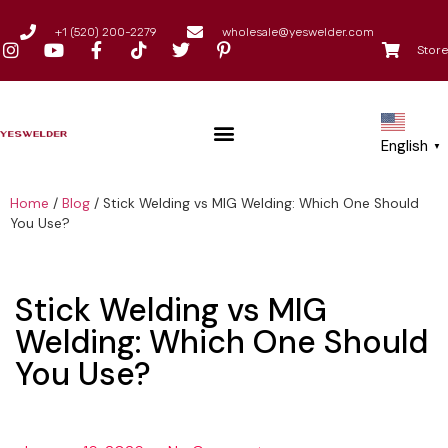
+1 (520) 200-2279
wholesale@yeswelder.com
Store
English
▼
Home
/
Blog
/
Stick Welding vs MIG Welding: Which One Should
You Use?
Stick Welding vs MIG
Welding: Which One Should
You Use?