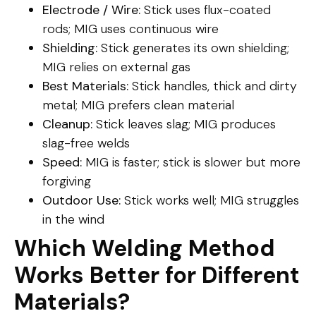
Electrode / Wire:
Stick uses flux-coated
rods; MIG uses continuous wire
Shielding:
Stick generates its own shielding;
MIG relies on external gas
Best Materials:
Stick handles, thick and dirty
metal; MIG prefers clean material
Cleanup:
Stick leaves slag; MIG produces
slag-free welds
Speed:
MIG is faster; stick is slower but more
forgiving
Outdoor Use:
Stick works well; MIG struggles
in the wind
Which Welding Method
Works Better for Different
Materials?