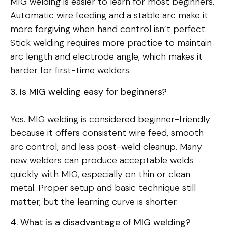
MIG welding is easier to learn for most beginners.
Automatic wire feeding and a stable arc make it
more forgiving when hand control isn’t perfect.
Stick welding requires more practice to maintain
arc length and electrode angle, which makes it
harder for first-time welders.
3. Is MIG welding easy for beginners?
Yes. MIG welding is considered beginner-friendly
because it offers consistent wire feed, smooth
arc control, and less post-weld cleanup. Many
new welders can produce acceptable welds
quickly with MIG, especially on thin or clean
metal. Proper setup and basic technique still
matter, but the learning curve is shorter.
4. What is a disadvantage of MIG welding?