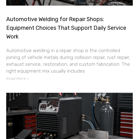
Automotive Welding for Repair Shops:
Equipment Choices That Support Daily Service
Work
Automotive welding in a repair shop is the controlled
joining of vehicle metals during collision repair, rust repair,
exhaust service, restoration, and custom fabrication. The
right equipment mix usually includes
Read More »