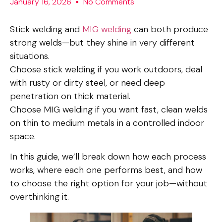
January 16, 2026
No Comments
Stick welding and
MIG welding
can both produce
strong welds—but they shine in very different
situations.
Choose stick welding if you work outdoors, deal
with rusty or dirty steel, or need deep
penetration on thick material.
Choose MIG welding if you want fast, clean welds
on thin to medium metals in a controlled indoor
space.
In this guide, we’ll break down how each process
works, where each one performs best, and how
to choose the right option for your job—without
overthinking it.