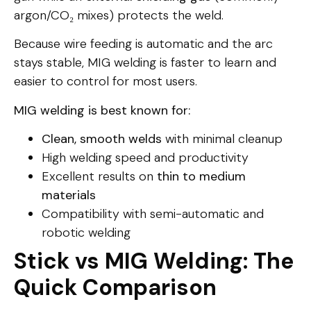
argon/CO₂ mixes) protects the weld.
Because wire feeding is automatic and the arc
stays stable, MIG welding is faster to learn and
easier to control for most users.
MIG welding is best known for:
Clean, smooth welds
with minimal cleanup
High welding speed and productivity
Excellent results on
thin to medium
materials
Compatibility with semi-automatic and
robotic welding
Stick vs MIG Welding: The
Quick Comparison