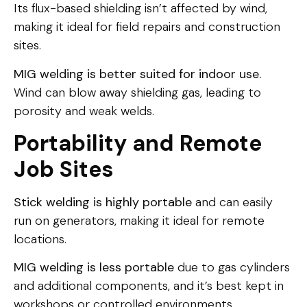
Its flux-based shielding isn’t affected by wind,
making it ideal for field repairs and construction
sites.
MIG welding is better suited for indoor use.
Wind can blow away shielding gas, leading to
porosity and weak welds.
Portability and Remote
Job Sites
Stick welding is highly portable
and can easily
run on generators, making it ideal for remote
locations.
MIG welding is less portable
due to gas cylinders
and additional components, and it’s best kept in
workshops or controlled environments.