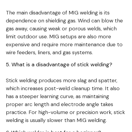
The main disadvantage of MIG welding is its
dependence on shielding gas. Wind can blow the
gas away, causing weak or porous welds, which
limit outdoor use. MIG setups are also more
expensive and require more maintenance due to
wire feeders, liners, and gas systems.
5. What is a disadvantage of stick welding?
Stick welding produces more slag and spatter,
which increases post-weld cleanup time. It also
has a steeper learning curve, as maintaining
proper arc length and electrode angle takes
practice. For high-volume or precision work, stick
welding is usually slower than MIG welding.