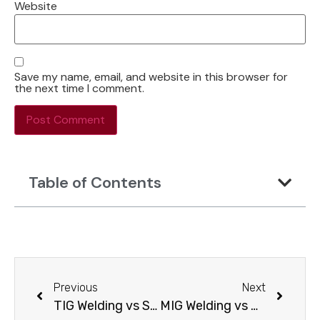
Website
Save my name, email, and website in this browser for
the next time I comment.
Table of Contents
Previous
Next
TIG Welding vs Stick Welding: Which One Should You Choose?
MIG Welding vs Arc Welding: Core Differences and Real-World Performance