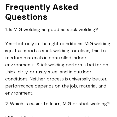
Frequently Asked
Questions
1. Is MIG welding as good as stick welding?
Yes—but only in the right conditions. MIG welding
is just as good as stick welding for clean, thin to
medium materials in controlled indoor
environments. Stick welding performs better on
thick, dirty, or rusty steel and in outdoor
conditions. Neither process is universally better;
performance depends on the job, material, and
environment.
2. Which is easier to learn, MIG or stick welding?