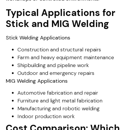
Typical Applications for
Stick and MIG Welding
Stick Welding Applications
Construction and structural repairs
Farm and heavy equipment maintenance
Shipbuilding and pipeline work
Outdoor and emergency repairs
MIG Welding Applications
Automotive fabrication and repair
Furniture and light metal fabrication
Manufacturing and robotic welding
Indoor production work
Cost Comparison: Which